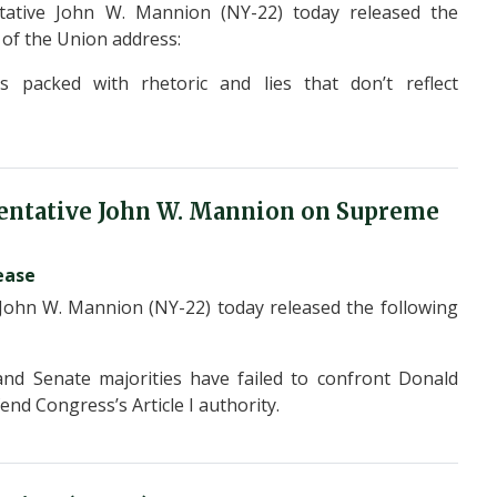
ative John W. Mannion (NY-22) today released the
e of the Union address:
 packed with rhetoric and lies that don’t reflect
entative John W. Mannion on Supreme
ease
hn W. Mannion (NY-22) today released the following
and Senate majorities have failed to confront Donald
fend Congress’s Article I authority.