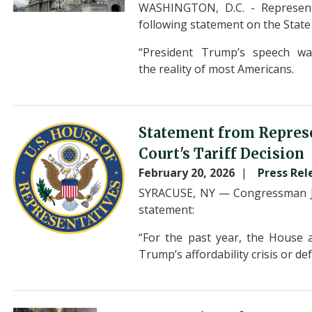
WASHINGTON, D.C. - Represent
following statement on the Stat
“President Trump’s speech was
the reality of most Americans.
Image
Statement from Repres
Court's Tariff Decision
February 20, 2026
Press Rel
SYRACUSE, NY — Congressman Jo
statement:
“For the past year, the House 
Trump’s affordability crisis or de