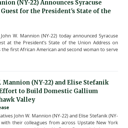
nnion (NY-22) Announces Syracuse
uest for the President's State of the
 John W. Mannion (NY-22) today announced Syracuse
st at the President’s State of the Union Address on
s the first African American and second woman to serve
. Mannion (NY-22) and Elise Stefanik
 Effort to Build Domestic Gallium
hawk Valley
ease
ives John W. Mannion (NY-22) and Elise Stefanik (NY-
er with their colleagues from across Upstate New York