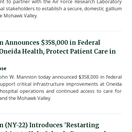
nt to partner with the Air Force Research Laboratory
al stakeholders to establish a secure, domestic gallium
he Mohawk Valley.
n Announces $358,000 in Federal
neida Health, Protect Patient Care in
ase
ohn W. Mannion today announced $358,000 in federal
pport critical infrastructure improvements at Oneida
 hospital operations and continued access to care for
and the Mohawk Valley.
 (NY-22) Introduces 'Restarting