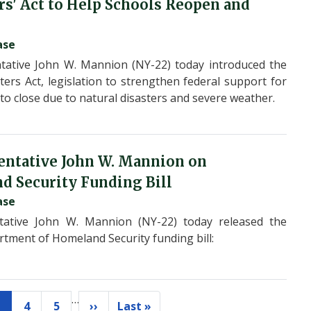
rs' Act to Help Schools Reopen and
ase
ative John W. Mannion (NY-22) today introduced the
ters Act, legislation to strengthen federal support for
to close due to natural disasters and severe weather.
entative John W. Mannion on
 Security Funding Bill
ase
ative John W. Mannion (NY-22) today released the
rtment of Homeland Security funding bill:
…
4
5
››
Last »