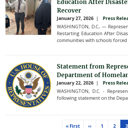
Education After Disaste
Recover
January 27, 2026
Press Rele
WASHINGTON, D.C
.
— Represent
Restarting Education After Disas
communities with schools forced 
Image
Statement from Repres
Department of Homeland
January 22, 2026
Press Rele
WASHINGTON, D.C. - Represent
following statement on the Depa
Pagination
« First
‹‹
1
2
3