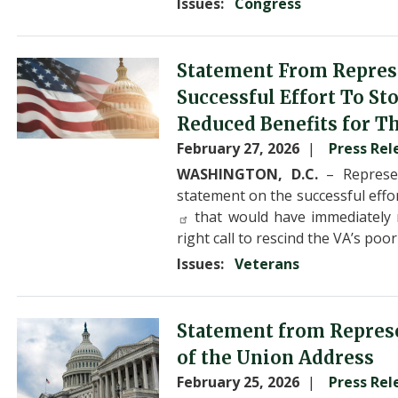
Issues
:
Congress
Image
Statement From Repres
Successful Effort To S
Reduced Benefits for T
February 27, 2026
Press Rel
WASHINGTON, D.C.
– Represen
statement on the successful effo
that would have immediately r
right call to rescind the VA’s po
Issues
:
Veterans
Image
Statement from Represe
of the Union Address
February 25, 2026
Press Rel