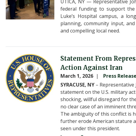
UTICA, NY — Representative Joh
federal funding to support the
Luke’s Hospital campus, a long-
planning, community input, and
and compelling local need.
Image
Statement From Represe
Action Against Iran
March 1, 2026
Press Releas
SYRACUSE, NY
– Representative 
statement on the U.S. military ac
shocking, willful disregard for t
no clear case of an imminent thre
The ambiguity of this conflict is 
further erode American stature 
seen under this president.