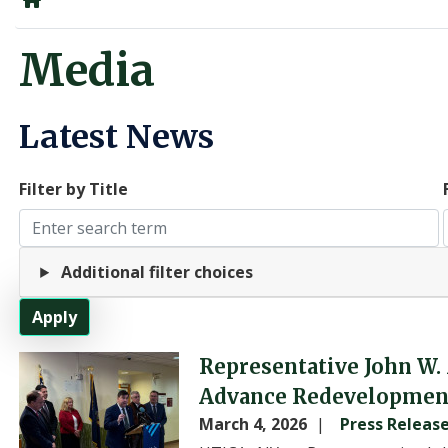
Home
Media
Latest News
Filter by Title
Additional filter choices
Image
Representative John W.
Advance Redevelopment 
March 4, 2026
Press Releas