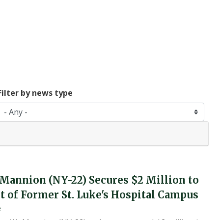
Filter by news type
 Mannion (NY-22) Secures $2 Million to
of Former St. Luke's Hospital Campus
e