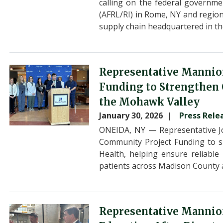
calling on the federal governme
(AFRL/RI) in Rome, NY and region
supply chain headquartered in t
Image
Representative Mannio
Funding to Strengthen O
the Mohawk Valley
January 30, 2026
Press Rele
ONEIDA, NY — Representative J
Community Project Funding to su
Health, helping ensure reliable
patients across Madison County 
Image
Representative Mannion