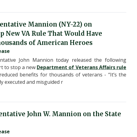
entative Mannion (NY-22) on
top New VA Rule That Would Have
housands of American Heroes
ease
tative John Mannion today released the following
rt to stop a new
Department of Veterans Affairs rule
educed benefits for thousands of veterans - “It’s the
orly executed and misguided r
ntative John W. Mannion on the State
ease