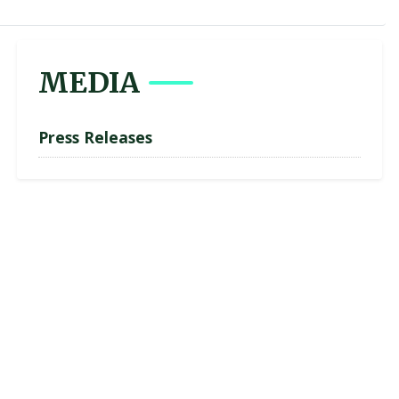
MEDIA
Press Releases