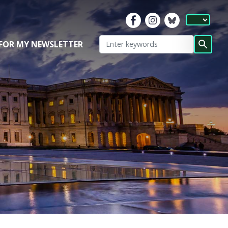
 FOR MY NEWSLETTER