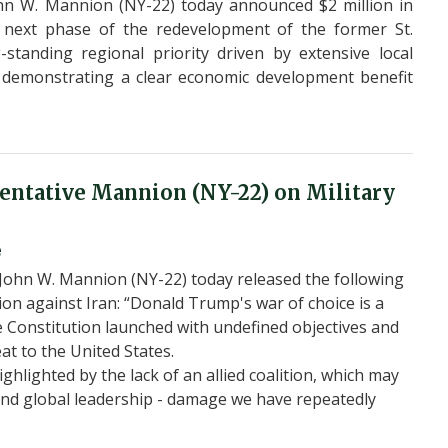
n W. Mannion (NY-22) today announced $2 million in
 next phase of the redevelopment of the former St.
standing regional priority driven by extensive local
 demonstrating a clear economic development benefit
ntative Mannion (NY-22) on Military
e
John W. Mannion (NY-22) today released the following
tion against Iran: “Donald Trump's war of choice is a
he Constitution launched with undefined objectives and
at to the United States.
highlighted by the lack of an allied coalition, which may
and global leadership - damage we have repeatedly