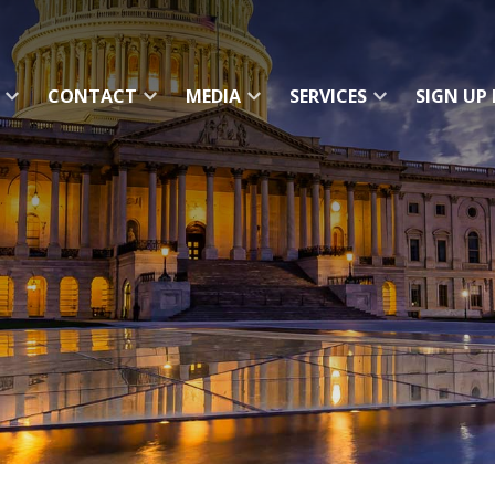
CONTACT
MEDIA
SERVICES
SIGN UP