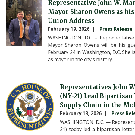
Image
Representative John W. Ma
Mayor Sharon Owens as his G
Union Address
February 19, 2026
Press Release
WASHINGTON, D.C. – Representative
Mayor Sharon Owens will be his gue
February 24 in Washington, D.C. She i
as mayor in the city’s history.
Image
Representatives John W
(NY-21) Lead Bipartisan
Supply Chain in the Mo
February 18, 2026
Press Rel
WASHINGTON, D.C. — Representat
21) today led a bipartisan lett