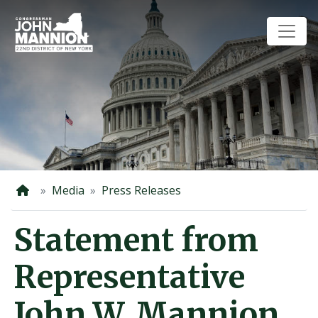
Skip
to
main
content
Home
Media
Press Releases
Statement from
Representative
John W. Mannion