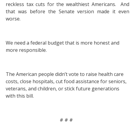
reckless tax cuts for the wealthiest Americans. And
that was before the Senate version made it even
worse.
We need a federal budget that is more honest and
more responsible.
The American people didn’t vote to raise health care
costs, close hospitals, cut food assistance for seniors,
veterans, and children, or stick future generations
with this bill.
# # #