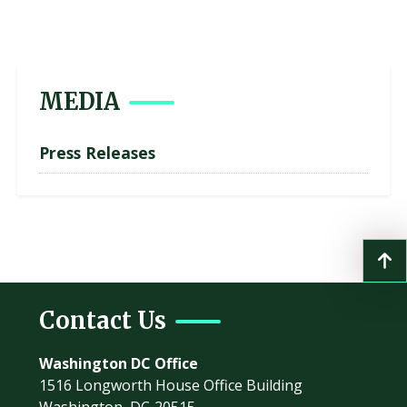
MEDIA
Press Releases
Contact Us
Washington DC Office
1516 Longworth House Office Building