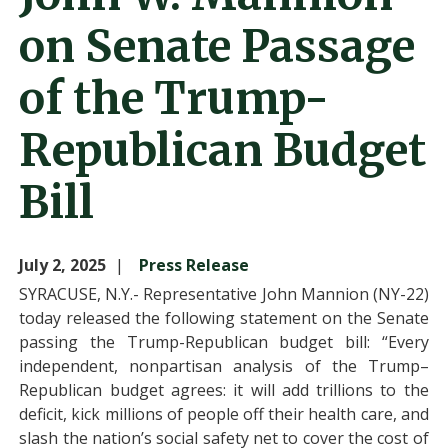
on Senate Passage
of the Trump-
Republican Budget
Bill
July 2, 2025
Press Release
SYRACUSE, N.Y.- Representative John Mannion (NY-22)
today released the following statement on the Senate
passing the Trump-Republican budget bill: “Every
independent, nonpartisan analysis of the Trump–
Republican budget agrees: it will add trillions to the
deficit, kick millions of people off their health care, and
slash the nation’s social safety net to cover the cost of