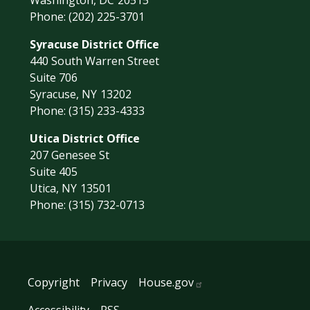
Washington,
DC
20515
Phone:
(202) 225-3701
Syracuse District Office
440 South Warren Street
Suite 706
Syracuse,
NY
13202
Phone:
(315) 233-4333
Utica District Office
207 Genesee St
Suite 405
Utica,
NY
13501
Phone:
(315) 732-0713
Copyright
Privacy
House.gov