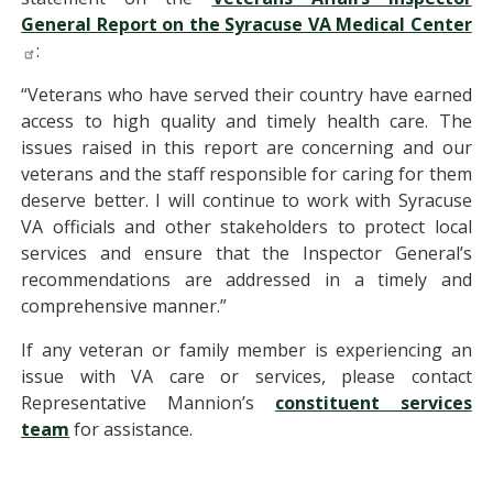
General Report on the Syracuse VA Medical Center
:
“Veterans who have served their country have earned
access to high quality and timely health care. The
issues raised in this report are concerning and our
veterans and the staff responsible for caring for them
deserve better. I will continue to work with Syracuse
VA officials and other stakeholders to protect local
services and ensure that the Inspector General’s
recommendations are addressed in a timely and
comprehensive manner.”
If any veteran or family member is experiencing an
issue with VA care or services, please contact
Representative Mannion’s
constituent services
team
for assistance.