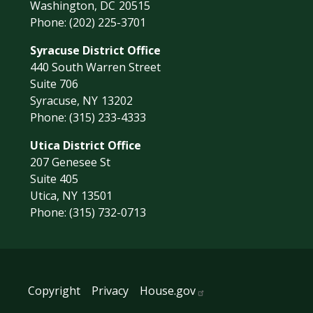
Washington,
DC
20515
Phone:
(202) 225-3701
Syracuse District Office
440 South Warren Street
Suite 706
Syracuse,
NY
13202
Phone:
(315) 233-4333
Utica District Office
207 Genesee St
Suite 405
Utica,
NY
13501
Phone:
(315) 732-0713
Copyright
Privacy
House.gov