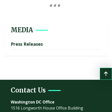
# # #
MEDIA
Press Releases
Contact Us
Washington DC Office
1516 Longworth House Office Building