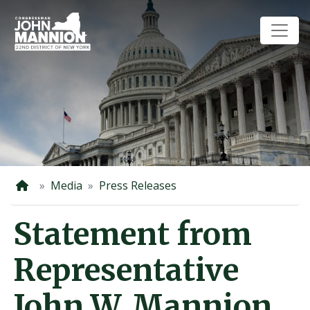
Skip
to
main
content
Home
Media
Press Releases
Statement from
Representative
John W. Mannion