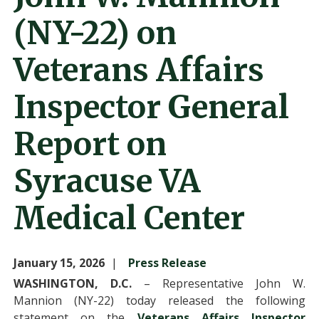
(NY-22) on
Veterans Affairs
Inspector General
Report on
Syracuse VA
Medical Center
January 15, 2026
Press Release
WASHINGTON, D.C.
– Representative John W.
Mannion (NY-22) today released the following
statement on the
Veterans Affairs Inspector