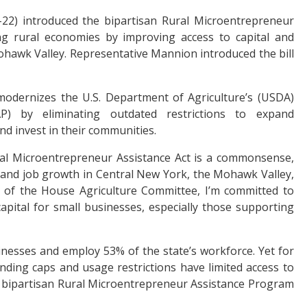
22) introduced the bipartisan Rural Microentrepreneur
ing rural economies by improving access to capital and
hawk Valley. Representative Mannion introduced the bill
odernizes the U.S. Department of Agriculture’s (USDA)
) by eliminating outdated restrictions to expand
and invest in their communities.
al Microentrepreneur Assistance Act is a commonsense,
ity and job growth in Central New York, the Mohawk Valley,
 of the House Agriculture Committee, I’m committed to
apital for small businesses, especially those supporting
esses and employ 53% of the state’s workforce. Yet for
nding caps and usage restrictions have limited access to
 bipartisan Rural Microentrepreneur Assistance Program