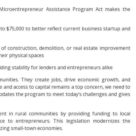
 Microentrepreneur Assistance Program Act makes the
 $75,000 to better reflect current business startup and
 of construction, demolition, or real estate improvement
eir physical spaces
ing stability for lenders and entrepreneurs alike
unities. They create jobs, drive economic growth, and
se and access to capital remains a top concern, we need to
 updates the program to meet today’s challenges and gives
 in rural communities by providing funding to local
nce to entrepreneurs. This legislation modernizes the
alizing small-town economies.