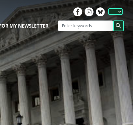
 FOR MY NEWSLETTER