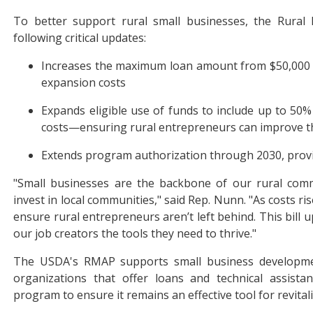
To better support rural small businesses, the Rural
following critical updates:
Increases the maximum loan amount from $50,000 to
expansion costs
Expands eligible use of funds to include up to 50%
costs—ensuring rural entrepreneurs can improve th
Extends program authorization through 2030, provid
"Small businesses are the backbone of our rural comm
invest in local communities," said Rep. Nunn. "As costs ri
ensure rural entrepreneurs aren’t left behind. This bill
our job creators the tools they need to thrive."
The USDA's RMAP supports small business development
organizations that offer loans and technical assista
program to ensure it remains an effective tool for revit