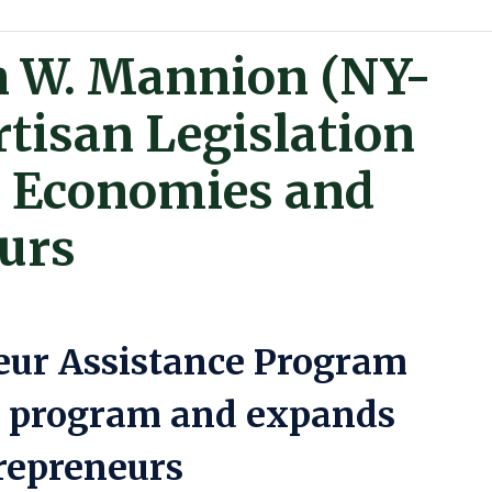
n W. Mannion (NY-
rtisan Legislation
l Economies and
urs
eur Assistance Program
n program and expands
trepreneurs