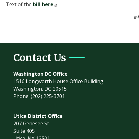
Text of the
bill here
.
#
Contact Us
Washington DC Office
1516 Longworth House Office Building
Washington,
DC
20515
Phone:
(202) 225-3701
Utica District Office
207 Genesee St
Suite 405
Utica,
NY
13501