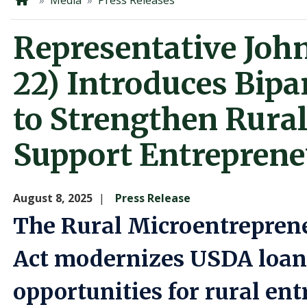
Home
Media
Press Releases
Representative Joh
22) Introduces Bipa
to Strengthen Rura
Support Entreprene
August 8, 2025
Press Release
The Rural Microentrepren
Act modernizes USDA loa
opportunities for rural en