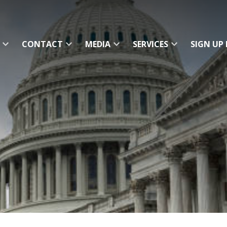
CONTACT
MEDIA
SERVICES
SIGN UP