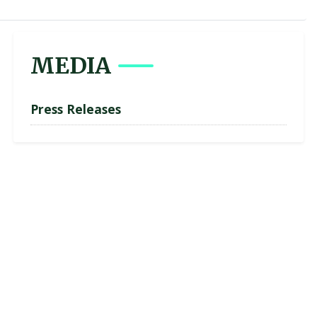
MEDIA
Press Releases