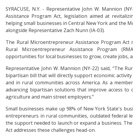
SYRACUSE, N.Y. - Representative John W. Mannion (NY-
Assistance Program Act, legislation aimed at revitaliz
helping small businesses in Central New York and the Mo
alongside Representative Zach Nunn (IA-03).
The Rural Microentrepreneur Assistance Program Act m
Rural Microentrepreneur Assistance Program (RMAP
opportunities for local businesses to grow, create jobs, 
Representative John W. Mannion (NY-22) said, “The Rur
bipartisan bill that will directly support economic activ
and in rural communities across America. As a member
advancing bipartisan solutions that improve access to c
agriculture and main street employers.”
Small businesses make up 98% of New York State's busin
entrepreneurs in rural communities, outdated federal le
the support needed to launch or expand a business. The
Act addresses these challenges head-on.