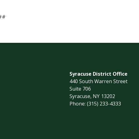
##
Syracuse District Office
440 South Warren Street
Suite 706
Syracuse,
NY
13202
Phone:
(315) 233-4333