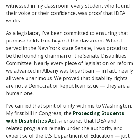
witnessed in my classroom, every student who found
their voice or their confidence, was proof that IDEA
works.
As a legislator, I’ve been committed to ensuring that
promise holds true beyond the classroom. When I
served in the New York state Senate, I was proud to
be the founding chairman of the Senate Disabilities
Committee. Nearly every piece of legislation or reform
we advanced in Albany was bipartisan — in fact, nearly
all were unanimous. We proved that disability rights
are not a Democrat or Republican issue — they are a
human one.
I’ve carried that spirit of unity with me to Washington.
My first bill in Congress, the
Protecting Students
with Disabilities Act,
ensures that IDEA and
related programs remain under the authority and
expertise of the U.S. Department of Education — just