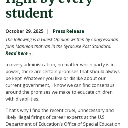
student
October 29, 2025
Press Release
The following is a Guest Opinion written by Congressman
John Mannion that ran in the Syracuse Post Standard.
Read here
.
In every administration, no matter which party is in
power, there are certain promises that should always
be kept. Whatever you like or dislike about our
current government, I know we can find consensus
around the promises we make to educate children
with disabilities.
That’s why I find the recent cruel, unnecessary and
likely illegal firings of career experts at the U.S.
Department of Education’s Office of Special Education