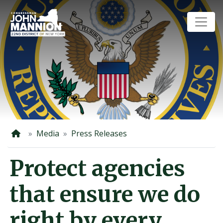
Skip
to
main
content
Home
Media
Press Releases
Protect agencies
that ensure we do
right by every