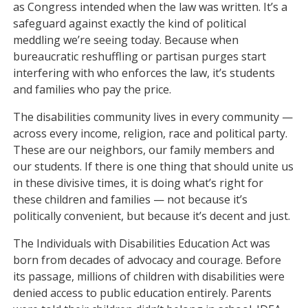
as Congress intended when the law was written. It’s a
safeguard against exactly the kind of political
meddling we’re seeing today. Because when
bureaucratic reshuffling or partisan purges start
interfering with who enforces the law, it’s students
and families who pay the price.
The disabilities community lives in every community —
across every income, religion, race and political party.
These are our neighbors, our family members and
our students. If there is one thing that should unite us
in these divisive times, it is doing what’s right for
these children and families — not because it’s
politically convenient, but because it’s decent and just.
The Individuals with Disabilities Education Act was
born from decades of advocacy and courage. Before
its passage, millions of children with disabilities were
denied access to public education entirely. Parents