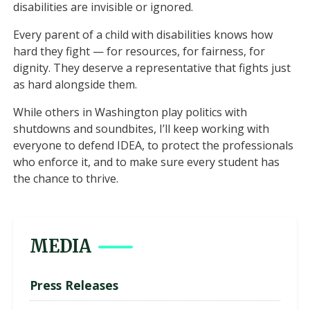
disabilities are invisible or ignored.
Every parent of a child with disabilities knows how
hard they fight — for resources, for fairness, for
dignity. They deserve a representative that fights just
as hard alongside them.
While others in Washington play politics with
shutdowns and soundbites, I’ll keep working with
everyone to defend IDEA, to protect the professionals
who enforce it, and to make sure every student has
the chance to thrive.
MEDIA
Press Releases