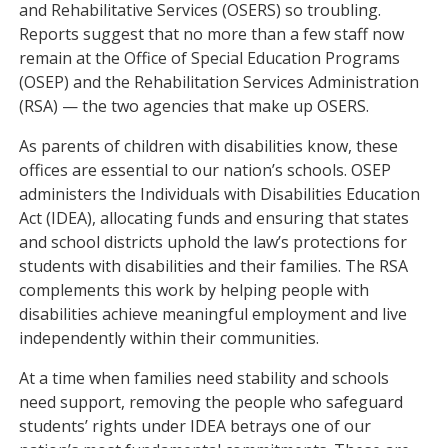
and Rehabilitative Services (OSERS) so troubling.
Reports suggest that no more than a few staff now
remain at the Office of Special Education Programs
(OSEP) and the Rehabilitation Services Administration
(RSA) — the two agencies that make up OSERS.
As parents of children with disabilities know, these
offices are essential to our nation’s schools. OSEP
administers the Individuals with Disabilities Education
Act (IDEA), allocating funds and ensuring that states
and school districts uphold the law’s protections for
students with disabilities and their families. The RSA
complements this work by helping people with
disabilities achieve meaningful employment and live
independently within their communities.
At a time when families need stability and schools
need support, removing the people who safeguard
students’ rights under IDEA betrays one of our