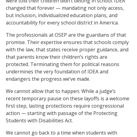
were told their children didn’t belong in school. IDEA
changed that forever — mandating not only access,
but inclusion, individualized education plans, and
accountability for every school district in America.
The professionals at OSEP are the guardians of that
promise. Their expertise ensures that schools comply
with the law, that states receive proper guidance, and
that parents know their children’s rights are
protected. Terminating them for political reasons
undermines the very foundation of IDEA and
endangers the progress we’ve made.
We cannot allow that to happen. While a judge’s
recent temporary pause on these layoffs is a welcome
first step, lasting protections require congressional
action — starting with passage of the Protecting
Students with Disabilities Act.
We cannot go back to a time when students with