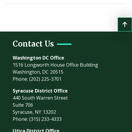
Contact Us
Washington DC Office
1516 Longworth House Office Building
Washington,
DC
20515
Phone:
(202) 225-3701
Syracuse District Office
440 South Warren Street
Suite 706
Syracuse,
NY
13202
Phone:
(315) 233-4333
Utica District Office