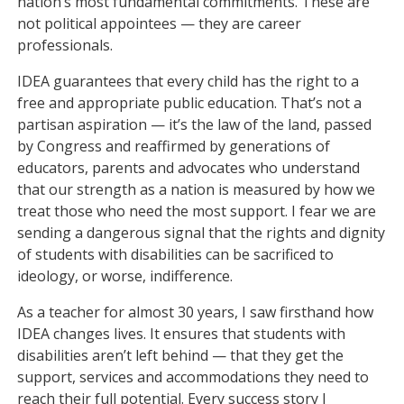
nation’s most fundamental commitments. These are
not political appointees — they are career
professionals.
IDEA guarantees that every child has the right to a
free and appropriate public education. That’s not a
partisan aspiration — it’s the law of the land, passed
by Congress and reaffirmed by generations of
educators, parents and advocates who understand
that our strength as a nation is measured by how we
treat those who need the most support. I fear we are
sending a dangerous signal that the rights and dignity
of students with disabilities can be sacrificed to
ideology, or worse, indifference.
As a teacher for almost 30 years, I saw firsthand how
IDEA changes lives. It ensures that students with
disabilities aren’t left behind — that they get the
support, services and accommodations they need to
reach their full potential. Every success story I