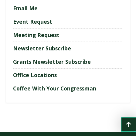
Email Me
Event Request
Meeting Request
Newsletter Subscribe
Grants Newsletter Subscribe
Office Locations
Coffee With Your Congressman