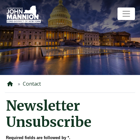
Skip
to
main
content
Home
Contact
Newsletter
Unsubscribe