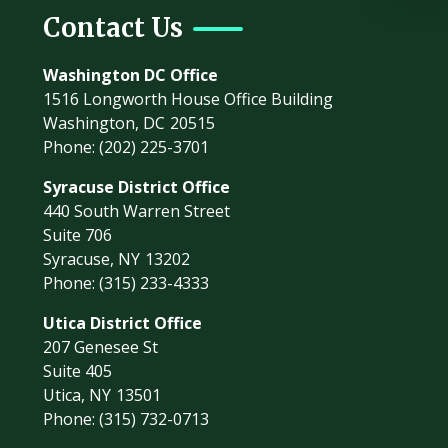
Contact Us
Washington DC Office
1516 Longworth House Office Building
Washington,
DC
20515
Phone:
(202) 225-3701
Syracuse District Office
440 South Warren Street
Suite 706
Syracuse,
NY
13202
Phone:
(315) 233-4333
Utica District Office
207 Genesee St
Suite 405
Utica,
NY
13501
Phone:
(315) 732-0713