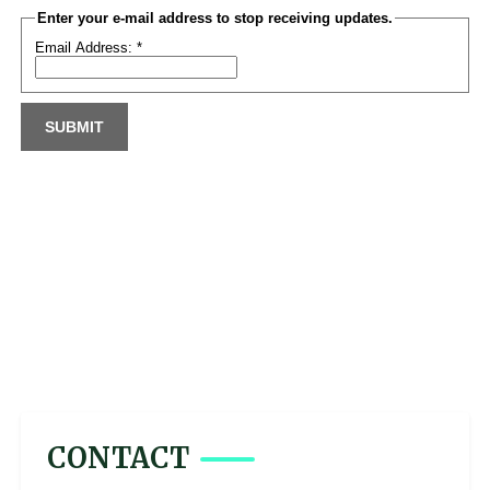
CONTACT