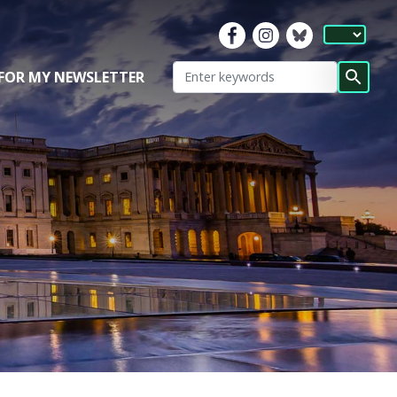
 FOR MY NEWSLETTER