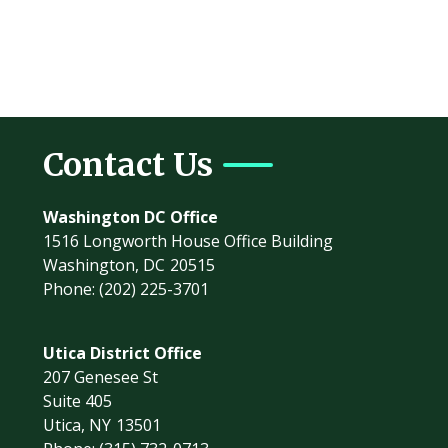
Contact Us
Washington DC Office
1516 Longworth House Office Building
Washington,
DC
20515
Phone:
(202) 225-3701
Utica District Office
207 Genesee St
Suite 405
Utica,
NY
13501