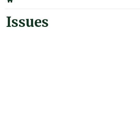
Home
Issues