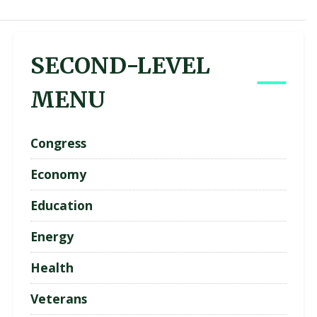
SECOND-LEVEL
MENU
Congress
Economy
Education
Energy
Health
Veterans