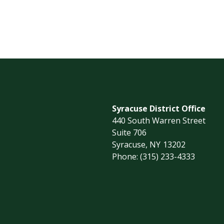
Syracuse District Office
440 South Warren Street
Suite 706
Syracuse,
NY
13202
Phone:
(315) 233-4333