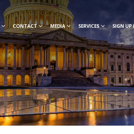
CONTACT
MEDIA
SERVICES
SIGN UP