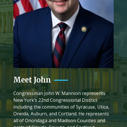
Meet John
Congressman John W. Mannion represents
New York’s 22nd Congressional District
including the communities of Syracuse, Utica,
Oneida, Auburn, and Cortland. He represents
all of Onondaga and Madison Counties and