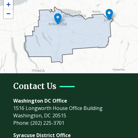
+
Map
−
Contact Us
Washington DC Office
1516 Longworth House Office Building
Washington,
DC
20515
Phone:
(202) 225-3701
Syracuse District Office