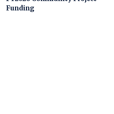
Funding