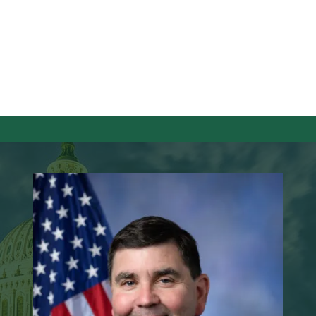
Image