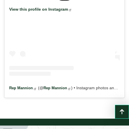
View this profile on Instagram
(@
) • Instagram photos and videos
Rep Mannion
Rep Mannion
NY22
District