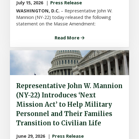
July 15, 2026
Press Release
WASHINGTON, D.C.
– Representative John W.
Mannion (NY-22) today released the following
statement on the Massie Amendment:
Read More
Representative John W. Mannion
(NY-22) Introduces ‘Next
Mission Act’ to Help Military
Personnel and Their Families
Transition to Civilian Life
June 29, 2026
Press Release