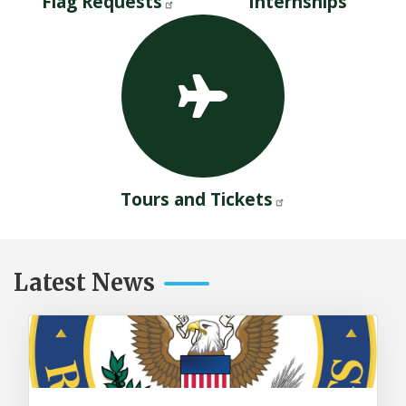
Flag Requests
Internships
Tours and Tickets
Latest News