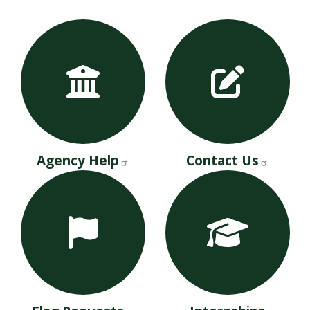
Agency Help
Contact Us