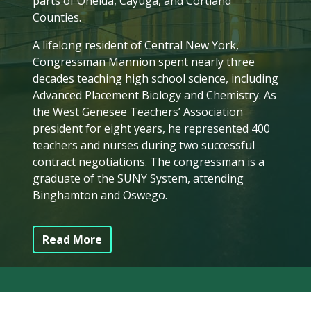
parts of Oneida, Cayuga, and Cortland
Counties.
A lifelong resident of Central New York,
Congressman Mannion spent nearly three
decades teaching high school science, including
Advanced Placement Biology and Chemistry. As
the West Genesee Teachers’ Association
president for eight years, he represented 400
teachers and nurses during two successful
contract negotiations. The congressman is a
graduate of the SUNY System, attending
Binghamton and Oswego.
Read More