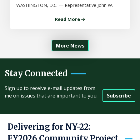
WASHINGTON, D.C. — Representative John W.
Read More
More News
Stay Connected
Sign up to receive e-mail updates from
Subscribe
me on issues that are important to you.
Delivering for NY-22:
FY2026 Community Project