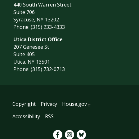
440 South Warren Street
Suite 706
Syracuse,
NY
13202
Phone:
(315) 233-4333
Utica District Office
207 Genesee St
Suite 405
Utica,
NY
13501
Phone:
(315) 732-0713
Copyright
Privacy
House.gov
Accessibility
RSS