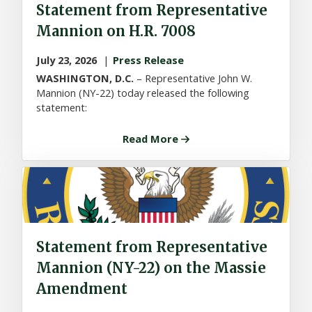
Statement from Representative
Mannion on H.R. 7008
July 23, 2026
Press Release
WASHINGTON, D.C.
– Representative John W.
Mannion (NY-22) today released the following
statement:
Read More
Statement from Representative
Mannion (NY-22) on the Massie
Amendment