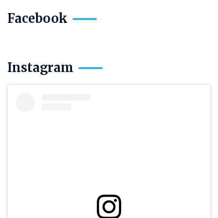
Facebook
Instagram